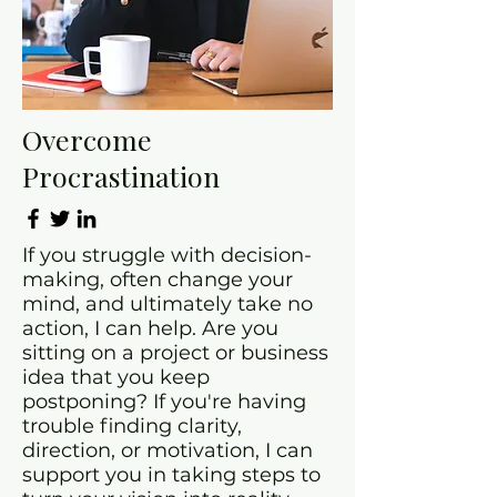
Overcome
Procrastination
If you struggle with decision-
making, often change your
mind, and ultimately take no
action, I can help. Are you
sitting on a project or business
idea that you keep
postponing? If you're having
trouble finding clarity,
direction, or motivation, I can
support you in taking steps to