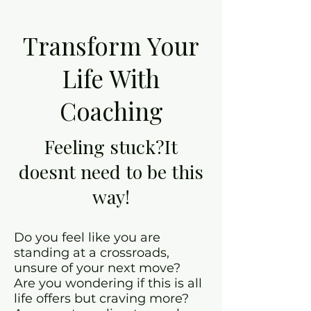
Transform Your
Life With
Coaching
Feeling stuck?It
doesnt need to be this
way!
Do you feel like you are
standing at a crossroads,
unsure of your next move?
Are you wondering if this is all
life offers but craving more?