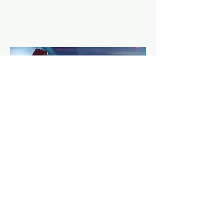
Overcome Social Anxiety