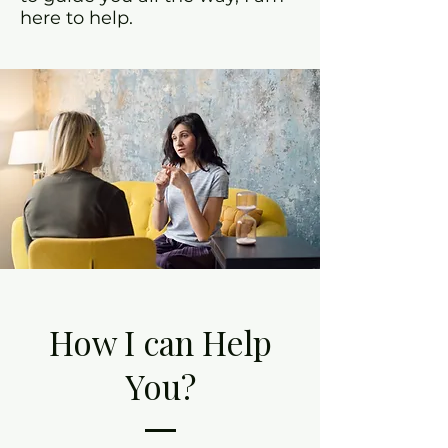
here to help.
How I can Help
You?