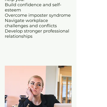
Build confidence and self-
esteem
Overcome imposter syndrome
Navigate workplace
challenges and conflicts
Develop stronger professional
relationships