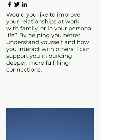
Would you like to improve
your relationships at work,
with family, or in your personal
life? By helping you better
understand yourself and how
you interact with others, I can
support you in building
deeper, more fulfilling
connections.