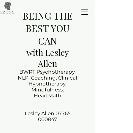
BEING THE
BEST YOU
CAN
with Lesley
Allen
BWRT Psychotherapy,
NLP, Coaching, Clinical
Hypnotherapy,
Mindfulness,
HeartMath
Lesley Allen
07765
000847