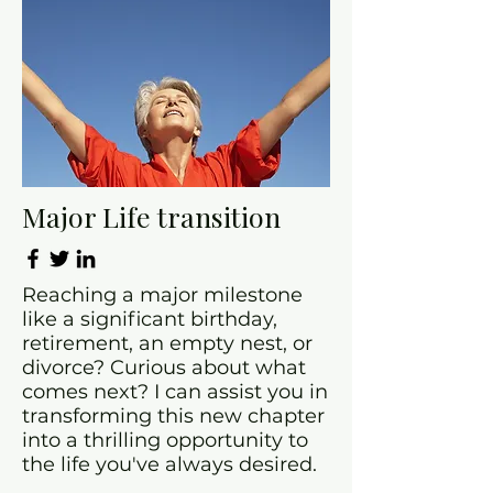
Major Life transition
Reaching a major milestone
like a significant birthday,
retirement, an empty nest, or
divorce? Curious about what
comes next? I can assist you in
transforming this new chapter
into a thrilling opportunity to
the life you've always desired.