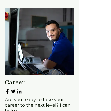
Career
Are you ready to take your
career to the next level? I can
help you: