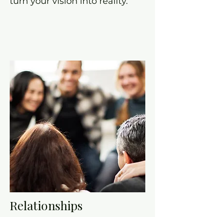
turn your vision into reality.
Relationships