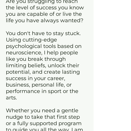
Are you struggling to reach
the level of
success you know
you are capable of or live the
life you have always wanted?
You don't have to stay stuck.
Using cutting-edge
psychological tools based on
neuroscience, I help people
like you break through
limiting beliefs, unlock their
potential, and create lasting
success in your career,
business, personal life, or
performance in sport or the
arts.
Whether you need a gentle
nudge to take that first step
or a fully supported program
to guide you all the way, I am